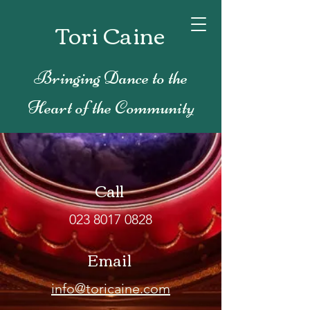
Tori Caine
Bringing Dance to the
Heart of the Community
Call
023 8017 0828
Email
info@toricaine.com